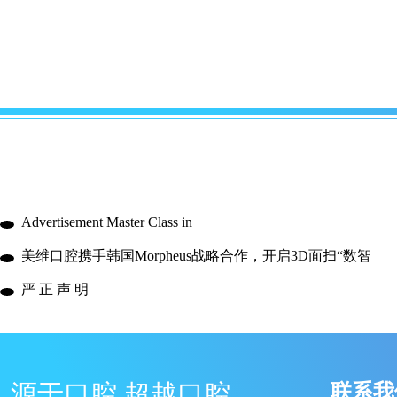
Advertisement Master Class in
美维口腔携手韩国Morpheus战略合作，开启3D面扫“数智
严 正 声 明
源于口腔 超越口腔
联系