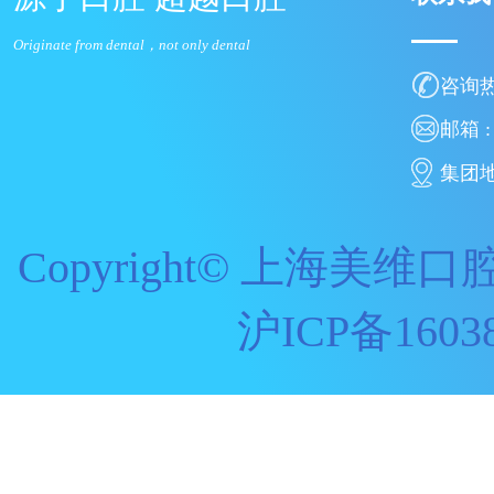
Originate from dental，not only dental
咨询热线
邮箱 : 
集团地
Copyright© 上海美维口腔
沪ICP备160