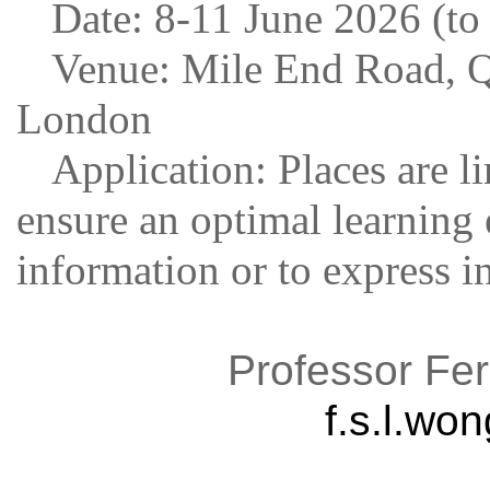
Date: 8-11 June 2026 (to
Venue: Mile End Road, Q
London
Application: Places are li
ensure an optimal learning 
information or to express in
Professor Fer
f.s.l.w