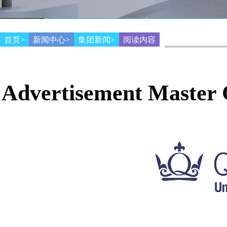
首页>
新闻中心>
集团新闻>
阅读内容
Advertisement Master C