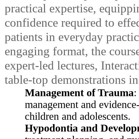
practical expertise, equippi
confidence required to effe
patients in everyday pract
engaging format, the cours
expert-led lectures, Interac
table-top demonstrations in
Management of Trauma
:
management and evidence-ba
children and adolescents.
Hypodontia and Develop