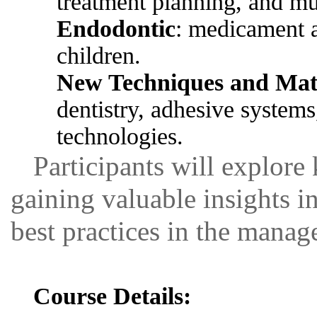
treatment planning, and mu
Endodontic
: medicament a
children.
New Techniques and Mate
dentistry, adhesive systems,
technologies.
Participants will explore 
gaining valuable insights 
best practices in the manag
Course Details: