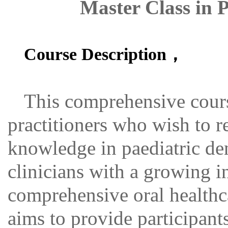
Master Class in P
Course Description，
This comprehensive cours
practitioners who wish to r
knowledge in paediatric denti
clinicians with a growing in
comprehensive oral healthc
aims to provide participan